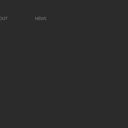
OUT
NEWS