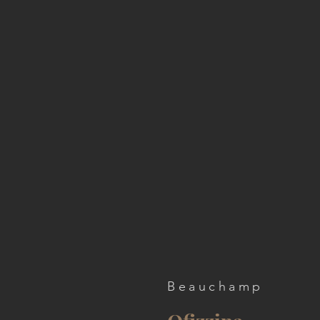
Beauchamp