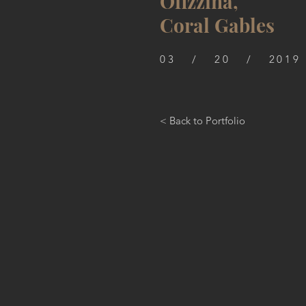
Ofizzina,
Coral Gables
03 / 20 / 2019
< Back to Portfolio