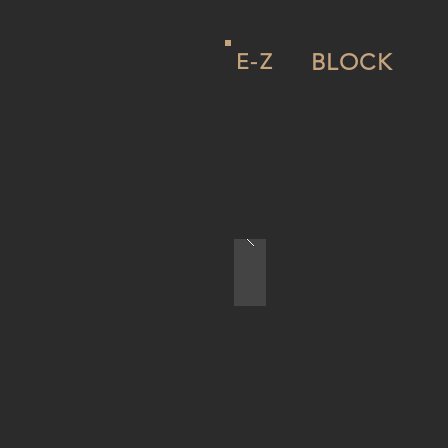
E-Z
BLOCK