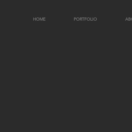
HOME
PORTFOLIO
AB